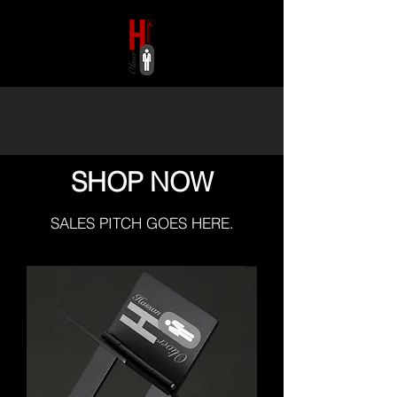
HASSAN OLIVER
SHOP NOW
SALES PITCH GOES HERE.