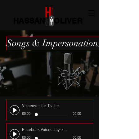
HASSAN OLIVER
Songs & Impersonations
Voiceover for Trailer
00:00
00:00
Facebook Voices Jay-z, Sheek Louch, Jadakiss, French Montana, 50 Cent, DMX & Rick Ross Composed by Flatbroke Records
00:00
00:00