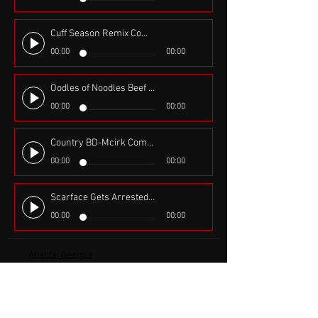
Cuff Season Remix Comedy- $2 Tuesdays, Voices Steve J and Joselyn, DMX and Jadakiss Rick Ross and Funk Flex
00:00
00:00
Oodles of Noodles Beef & Chicken, Performed by Hassan Oliver Produced by Flatbroke Records
00:00
00:00
Country BD-Mcirk Comedy Skit Produced by Deez-Nuts
00:00
00:00
Scarface Gets Arrested in Early 2000's with voices, Jay-z, Jadakiss, DMX and Tony Montana aka Scarface
00:00
00:00
Atlanta, Georgia
iamhassanoliver@gmail.com