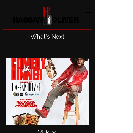
HASSAN OLIVER
What's Next
Videos