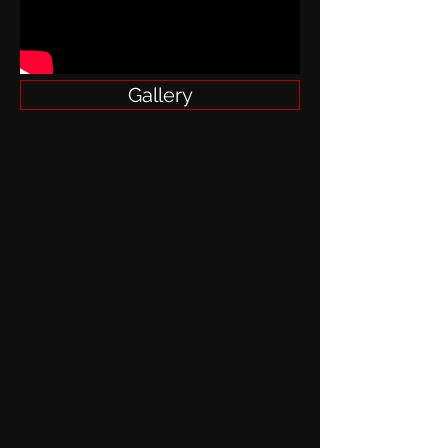
Gallery