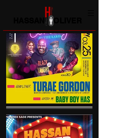
HASSAN OLIVER