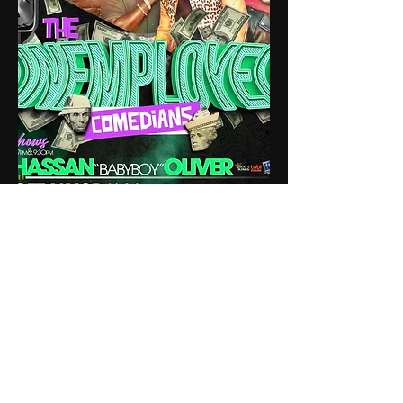
Atlanta, Georgia
iamhassanoliver@gmail.com