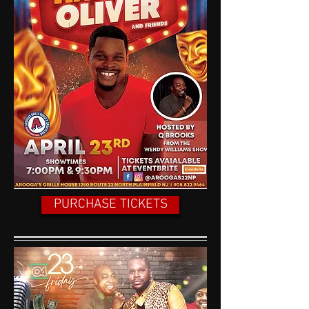
PURCHASE TICKETS